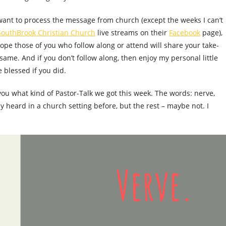
 want to process the message from church (except the weeks I can’t
SouthBrook Christian Church
live streams on their
Facebook
page),
pe those of you who follow along or attend will share your take-
same. And if you don’t follow along, then enjoy my personal little
blessed if you did.
 you what kind of Pastor-Talk we got this week. The words: nerve,
y heard in a church setting before, but the rest – maybe not. I