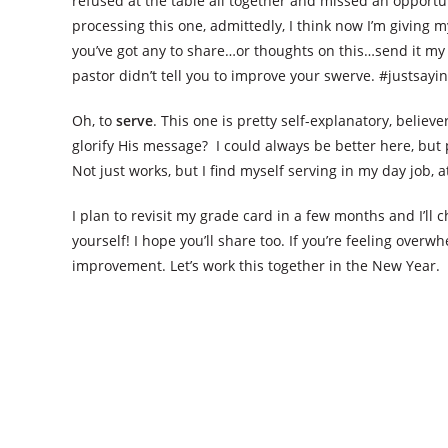
refused at the table all together and missed an opportuni
processing this one, admittedly, I think now I’m giving my
you’ve got any to share…or thoughts on this…send it my 
pastor didn’t tell you to improve your swerve. #justsayin
Oh, to
serve
. This one is pretty self-explanatory, belie
glorify His message? I could always be better here, but 
Not just works, but I find myself serving in my day job, 
I plan to revisit my grade card in a few months and I’ll
yourself! I hope you’ll share too. If you’re feeling overwh
improvement. Let’s work this together in the New Year.