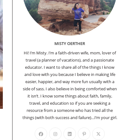
MISTY OERTHER
Hi! I’m Misty. I’m a faith-driven wife, mom, lover of
travel (a planner of vacations), and a passionate
educator. I want to share all of the things I know
and love with you because I believe in making life
easier, happier, and way more fun usually with a
side of sass. I also believe in being comforted when
it isn’t. I know some things about faith, family,
travel, and education so if you are seeking a
resource from a someone who has tried all the
things (with both success and failure)…I’m your girl.
Opens
Opens
Opens
Opens
Opens
in
in
in
in
in