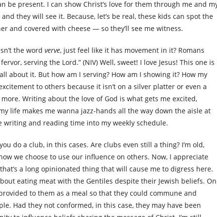
 can be present. I can show Christ’s love for them through me and m
 and they will see it. Because, let’s be real, these kids can spot the
nner and covered with cheese — so they’ll see me witness.
esn’t the word
verve
, just feel like it has movement in it? Romans
fervor, serving the Lord.” (NIV) Well, sweet! I love Jesus! This one is
you all about it. But how am I serving? How am I showing it? How my
xcitement to others because it isn’t on a silver platter or even a
e more. Writing about the love of God is what gets me excited,
my life makes me wanna jazz-hands all the way down the aisle at
ore writing and reading time into my weekly schedule.
ou do a club, in this cases. Are clubs even still a thing? I’m old,
how we choose to use our influence on others. Now, I appreciate
that’s a long opinionated thing that will cause me to digress here.
bout eating meat with the Gentiles despite their Jewish beliefs. O
eat provided to them as a meal so that they could commune and
ple. Had they not conformed, in this case, they may have been