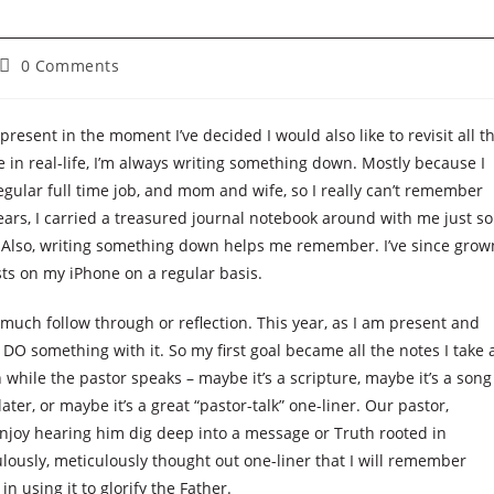
Post
0 Comments
comments:
present in the moment I’ve decided I would also like to revisit all t
e in real-life, I’m always writing something down. Mostly because I
regular full time job, and mom and wife, so I really can’t remember
 years, I carried a treasured journal notebook around with me just so
. Also, writing something down helps me remember. I’ve since grow
ts on my iPhone on a regular basis.
t much follow through or reflection. This year, as I am present and
 DO something with it. So my first goal became all the notes I take 
while the pastor speaks – maybe it’s a scripture, maybe it’s a song
ater, or maybe it’s a great “pastor-talk” one-liner. Our pastor,
enjoy hearing him dig deep into a message or Truth rooted in
lously, meticulously thought out one-liner that I will remember
n using it to glorify the Father.