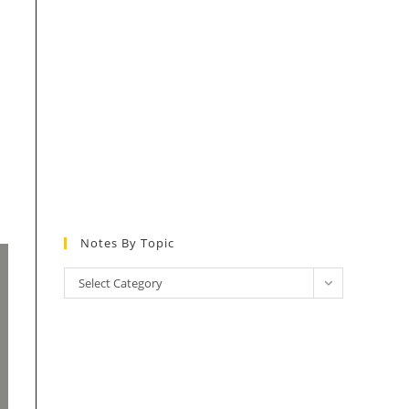
Notes By Topic
Notes
Select Category
by
Topic