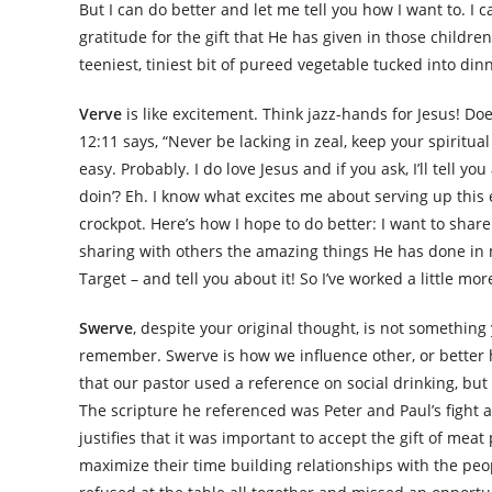
But I can do better and let me tell you how I want to. I
gratitude for the gift that He has given in those children
teeniest, tiniest bit of pureed vegetable tucked into di
Verve
is like excitement. Think jazz-hands for Jesus! Do
12:11 says, “Never be lacking in zeal, keep your spiritual 
easy. Probably. I do love Jesus and if you ask, I’ll tell 
doin’? Eh. I know what excites me about serving up this e
crockpot. Here’s how I hope to do better: I want to shar
sharing with others the amazing things He has done in 
Target – and tell you about it! So I’ve worked a little m
Swerve
, despite your original thought, is not something y
remember. Swerve is how we influence other, or better 
that our pastor used a reference on social drinking, but 
The scripture he referenced was Peter and Paul’s fight a
justifies that it was important to accept the gift of m
maximize their time building relationships with the peo