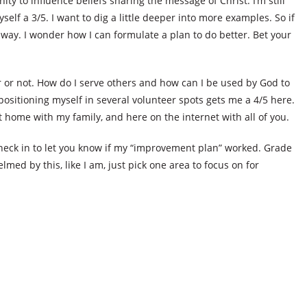
ty to influence beliefs sharing the message of Christ. I’m still
self a 3/5. I want to dig a little deeper into more examples. So if
way. I wonder how I can formulate a plan to do better. Bet your
ver or not. How do I serve others and how can I be used by God to
positioning myself in several volunteer spots gets me a 4/5 here.
at home with my family, and here on the internet with all of you.
 check in to let you know if my “improvement plan” worked. Grade
elmed by this, like I am, just pick one area to focus on for