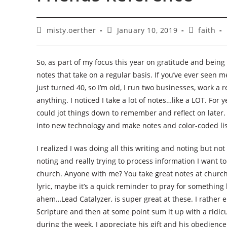
Post
Post
Post
misty.oerther
January 10, 2019
faith
author:
published:
category:
So, as part of my focus this year on gratitude and being 
notes that take on a regular basis. If you’ve ever seen m
just turned 40, so I’m old, I run two businesses, work a 
anything. I noticed I take a lot of notes…like a LOT. For
could jot things down to remember and reflect on later
into new technology and make notes and color-coded lis
I realized I was doing all this writing and noting but no
noting and really trying to process information I want to
church. Anyone with me? You take great notes at church 
lyric, maybe it’s a quick reminder to pray for something l
ahem…Lead Catalyzer, is super great at these. I rather 
Scripture and then at some point sum it up with a ridicu
during the week. I appreciate his gift and his obedience i