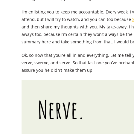
I’m enlisting you to keep me accountable. Every week, I
attend, but I will try to watch, and you can too because
and then share my thoughts with you. My take-away. I ho
aways too, because I’m certain they won’t always be the 
summary here and take something from that. I would be 
Ok, so now that you’re all in and everything. Let me tell
verve, swerve, and serve. So that last one you’ve probabl
assure you he didn’t make them up.