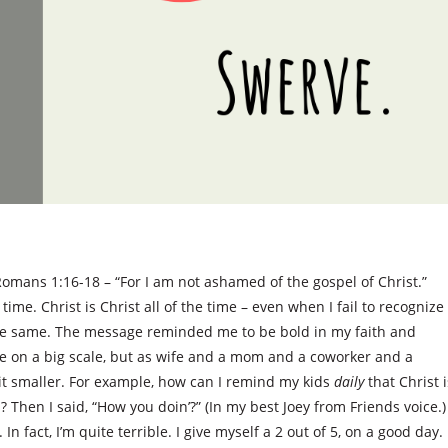
omans 1:16-18 – “For I am not ashamed of the gospel of Christ.”
time. Christ is Christ all of the time – even when I fail to recognize
the same. The message reminded me to be bold in my faith and
 be on a big scale, but as wife and a mom and a coworker and a
f it smaller. For example, how can I remind my kids
daily
that Christ i
hen I said, “How you doin’?” (In my best Joey from Friends voice.)
In fact, I’m quite terrible. I give myself a 2 out of 5, on a good day.