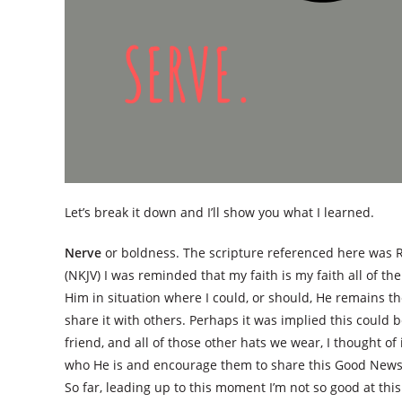
Let’s break it down and I’ll show you what I learned.
Nerve
or boldness. The scripture referenced here was R
(NKJV) I was reminded that my faith is my faith all of the 
Him in situation where I could, or should, He remains 
share it with others. Perhaps it was implied this could
friend, and all of those other hats we wear, I thought o
who He is and encourage them to share this Good News? T
So far, leading up to this moment I’m not so good at this. 