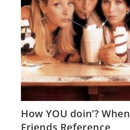
How YOU doin’? When 
Friends Reference