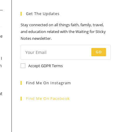
a
a
a
a
a
Get The Updates
new
new
new
new
new
tab
tab
tab
tab
tab
Stay connected on all things faith, family, travel,
and education related with the Waiting for Sticky
he
Notes newsletter.
GO
 I
n
Accept GDPR Terms
Find Me On Instagram
at
Find Me On Facebook