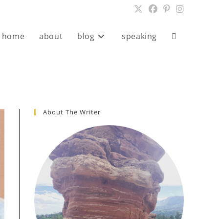
home
about
blog
speaking
Toggle
website
search
About The Writer