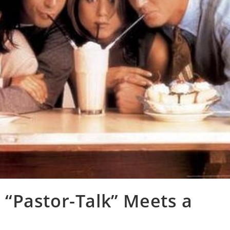
“Pastor-Talk” Meets a