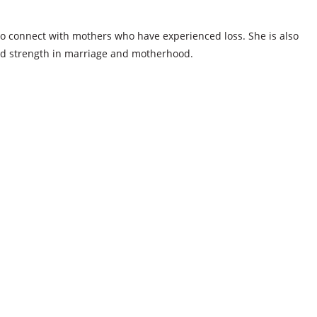
s to connect with mothers who have experienced loss. She is also
nd strength in marriage and motherhood.