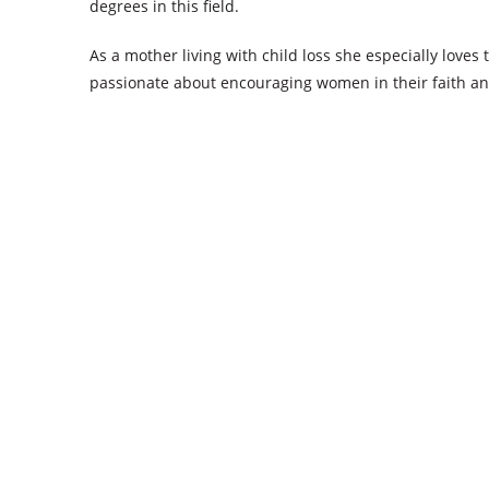
degrees in this field.
As a mother living with child loss she especially love
passionate about encouraging women in their faith a