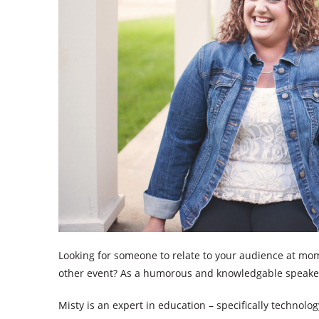
Looking for someone to relate to your audience at mom
other event? As a humorous and knowledgable speaker, 
Misty is an expert in education – specifically technolo