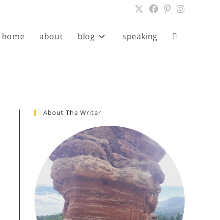
home
about
blog
speaking
About The Writer