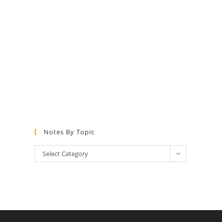
Notes By Topic
Select Category