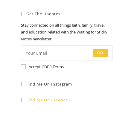
Get The Updates
Stay connected on all things faith, family, travel,
and education related with the Waiting for Sticky
Notes newsletter.
GO
Accept GDPR Terms
Find Me On Instagram
Find Me On Facebook