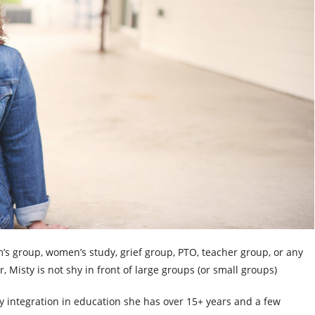
’s group, women’s study, grief group, PTO, teacher group, or any
Misty is not shy in front of large groups (or small groups)
gy integration in education she has over 15+ years and a few