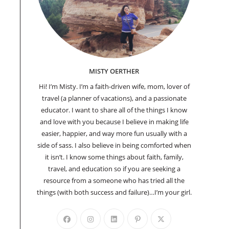
MISTY OERTHER
Hi! I’m Misty. I’m a faith-driven wife, mom, lover of
travel (a planner of vacations), and a passionate
educator. I want to share all of the things I know
and love with you because I believe in making life
easier, happier, and way more fun usually with a
side of sass. I also believe in being comforted when
it isn’t. I know some things about faith, family,
travel, and education so if you are seeking a
resource from a someone who has tried all the
things (with both success and failure)…I’m your girl.