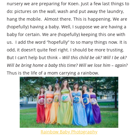
nursery we are preparing for Koen. Just a few last things to
do: pictures on the wall, wash and put away the laundry,
hang the mobile.
Almost there. This is happening. We are
(hopefully) having a baby. Well, I suppose we are having a
baby for certain. We are (hopefully) keeping this one with
us.
I add the word “hopefully” to so many things now. It is
odd, it doesn’t quite feel right. I should be more trusting.
But I can’t help but think –
Will this child be ok? Will I be ok?
Will be bring home a baby this time? Will we lose him – again?
Thus is the life of a mom carrying a rainbow.
Rainbow Baby Photography