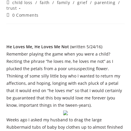
author:
published:
Post
child loss
/
faith
/
family
/
grief
/
parenting
/
category:
trust
Post
0 Comments
comments:
He Loves Me, He Loves Me Not
(written 5/24/16)
Remember playing the game when you were a child?
Reciting the phrase “he loves me, he loves me not” as I
plucked the petals from a poor unsuspecting flower.
Thinking of some silly little boy who I wanted to return my
affections, and hoping, longing with each pluck of a petal
that it would end on “he loves me” so that I would certainly
be guaranteed that this boy would love me forever (you
know, important things in the tween-years).
Weeks ago I asked my husband to drag the large
Rubbermaid tubs of baby boy clothes up to almost finished