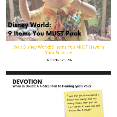
Walt Disney World: 9 Items You MUST Have in
Your Suitcase
December 26, 2020