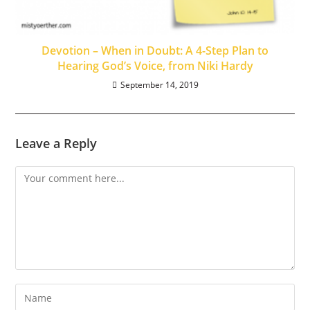
Devotion – When in Doubt: A 4-Step Plan to
Hearing God’s Voice, from Niki Hardy
September 14, 2019
Leave a Reply
Comment
Enter
your