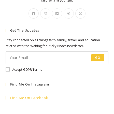
failure)…I’m your girl.
Opens
Opens
Opens
Opens
Opens
in
in
in
in
in
a
a
a
a
a
Get The Updates
new
new
new
new
new
tab
tab
tab
tab
tab
Stay connected on all things faith, family, travel, and education
related with the Waiting for Sticky Notes newsletter.
GO
Accept GDPR Terms
Find Me On Instagram
Find Me On Facebook