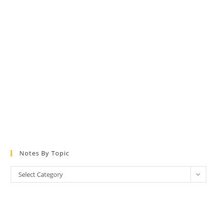
Notes By Topic
Notes
Select Category
by
Topic