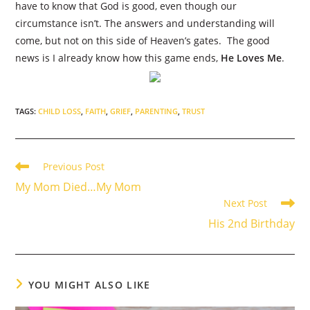
have to know that God is good, even though our
circumstance isn’t. The answers and understanding will
come, but not on this side of Heaven’s gates.
The good
news is I already know how this game ends,
He Loves Me
.
TAGS
:
CHILD LOSS
,
FAITH
,
GRIEF
,
PARENTING
,
TRUST
Read
Previous Post
more
My Mom Died…My Mom
articles
Next Post
His 2nd Birthday
YOU MIGHT ALSO LIKE