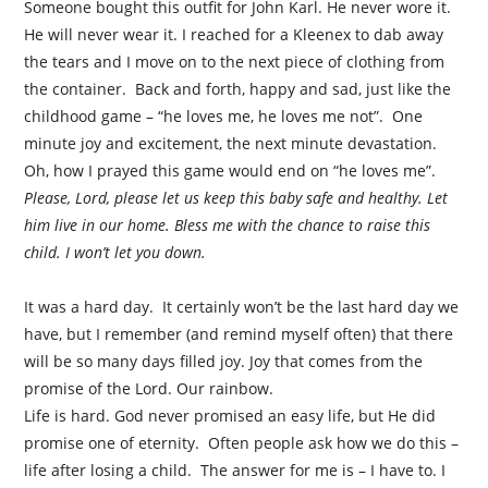
Someone bought this outfit for John Karl. He never wore it.
He will never wear it. I reached for a Kleenex to dab away
the tears and I move on to the next piece of clothing from
the container.
Back and forth, happy and sad, just like the
childhood game – “he loves me, he loves me not”.
One
minute joy and excitement, the next minute devastation.
Oh, how I prayed this game would end on “he loves me”.
Please, Lord, please let us keep this baby safe and healthy. Let
him live in our home. Bless me with the chance to raise this
child. I won’t let you down.
It was a hard day.
It certainly won’t be the last hard day we
have, but I remember (and remind myself often) that there
will be so many days filled joy. Joy that comes from the
promise of the Lord. Our rainbow.
Life is hard. God never promised an easy life, but He did
promise one of eternity.
Often people ask how we do this –
life after losing a child.
The answer for me is – I have to. I