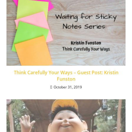
Think Carefully Your Ways – Guest Post: Kristin
Funston
October 31, 2019