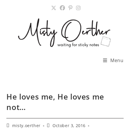
Skip
to
content
Menu
He loves me, He loves me
not…
Post
Post
misty.oerther
October 3, 2016