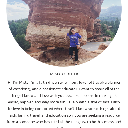
MISTY OERTHER
Hi! I’m Misty. I’m a faith-driven wife, mom, lover of travel (a planner
of vacations), and a passionate educator. I want to share all of the
things I know and love with you because I believe in making life
easier, happier, and way more fun usually with a side of sass. I also
believe in being comforted when it isn’t. I know some things about
faith, family, travel, and education so if you are seeking a resource
from a someone who has tried all the things (with both success and