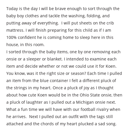
Today is the day I will be brave enough to sort through the
baby boy clothes and tackle the washing, folding, and
putting away of everything.
I will put sheets on the crib
mattress. I will finish preparing for this child as if I am
100% confident he is coming home to sleep here in this
house, in this room.
I sorted through the baby items, one by one removing each
onsie or a sleeper or blanket. I intended to examine each
item and decide whether or not we could use it for Koen.
You know, was it the right size or season? Each time I pulled
an item from the blue container I felt a different pluck of
the strings in my heart. Once a pluck of joy as I thought
about how cute Koen would be in the Ohio State onsie, then
a pluck of laughter as I pulled out a Michigan onsie next.
What a fun time we will have with our football rivalry when
he arrives.
Next I pulled out an outfit with the tags still
attached and the chords of my heart plucked a sad song.