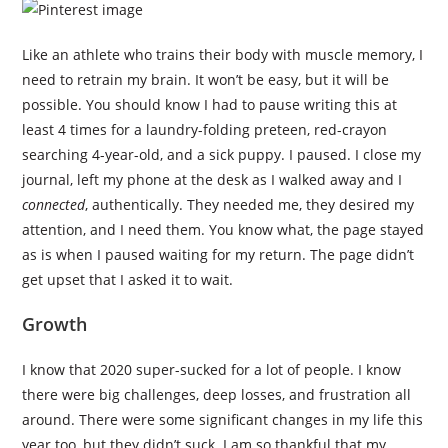
Like an athlete who trains their body with muscle memory, I
need to retrain my brain. It won’t be easy, but it will be
possible. You should know I had to pause writing this at
least 4 times for a laundry-folding preteen, red-crayon
searching 4-year-old, and a sick puppy. I paused. I close my
journal, left my phone at the desk as I walked away and I
connected
, authentically. They needed me, they desired my
attention, and I need them. You know what, the page stayed
as is when I paused waiting for my return. The page didn’t
get upset that I asked it to wait.
Growth
I know that 2020 super-sucked for a lot of people. I know
there were big challenges, deep losses, and frustration all
around. There were some significant changes in my life this
year too, but they didn’t suck. I am so thankful that my