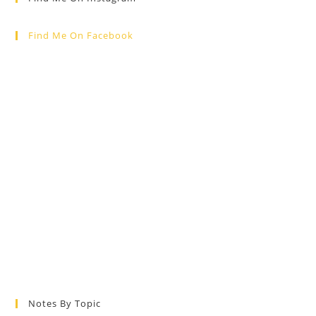
Find Me On Facebook
Notes By Topic