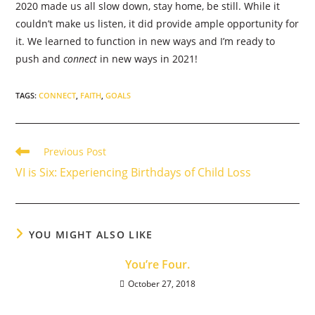
2020 made us all slow down, stay home, be still. While it
couldn’t make us listen, it did provide ample opportunity for
it. We learned to function in new ways and I’m ready to
push and
connect
in new ways in 2021!
TAGS
:
CONNECT
,
FAITH
,
GOALS
Read
Previous Post
more
VI is Six: Experiencing Birthdays of Child Loss
articles
YOU MIGHT ALSO LIKE
You’re Four.
October 27, 2018