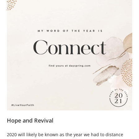
Hope and Revival
2020 will likely be known as the year we had to distance