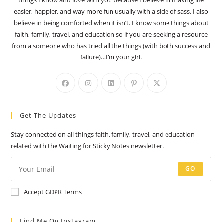
things I know and love with you because I believe in making life
easier, happier, and way more fun usually with a side of sass. I also
believe in being comforted when it isn’t. I know some things about
faith, family, travel, and education so if you are seeking a resource
from a someone who has tried all the things (with both success and
failure)…I’m your girl.
Opens
Opens
Opens
Opens
Opens
in
in
in
in
in
a
a
a
a
a
Get The Updates
new
new
new
new
new
tab
tab
tab
tab
tab
Stay connected on all things faith, family, travel, and education
related with the Waiting for Sticky Notes newsletter.
GO
Accept GDPR Terms
Find Me On Instagram