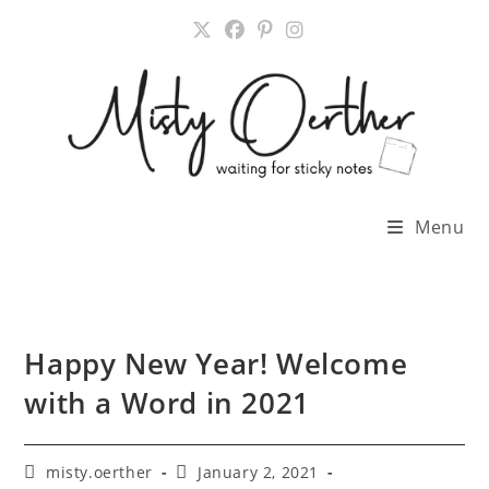
Skip
to
content
Menu
Happy New Year! Welcome
with a Word in 2021
Post
Post
misty.oerther
January 2, 2021