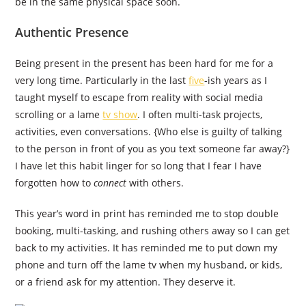
be in the same physical space soon.
Authentic Presence
Being present in the present has been hard for me for a
very long time. Particularly in the last
five
-ish years as I
taught myself to escape from reality with social media
scrolling or a lame
tv show
. I often multi-task projects,
activities, even conversations. {Who else is guilty of talking
to the person in front of you as you text someone far away?}
I have let this habit linger for so long that I fear I have
forgotten how to
connect
with others.
This year’s word in print has reminded me to stop double
booking, multi-tasking, and rushing others away so I can get
back to my activities. It has reminded me to put down my
phone and turn off the lame tv when my husband, or kids,
or a friend ask for my attention. They deserve it.