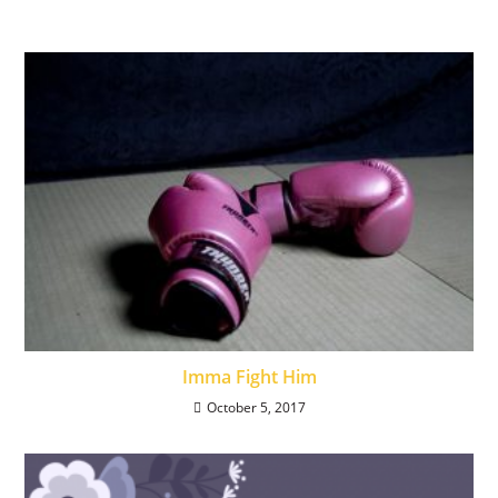
Imma Fight Him
October 5, 2017