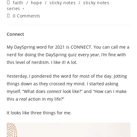
author:
published:
Post
faith
/
hope
/
sticky notes
/
sticky notes
category:
series
Post
0 Comments
comments:
Connect
My DaySpring word for 2021 is CONNECT. You can call me a
nerd for doing the DaySpring quiz every year, I’m fine with
this level of nerdism. I like it! A lot.
Yesterday, I pondered the word for most of the day. Jotting
things down as they crossed my mind. I started asking
myself, “What does
connect
look like?” and “How can I make
this a
real
action in my life?”
It looks like three things for me.