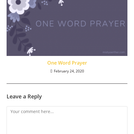
One Word Prayer
February 24, 2020
Leave a Reply
Comment