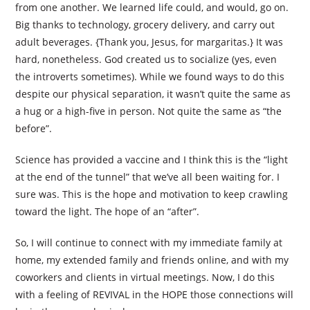
from one another. We learned life could, and would, go on.
Big thanks to technology, grocery delivery, and carry out
adult beverages. {Thank you, Jesus, for margaritas.} It was
hard, nonetheless. God created us to socialize (yes, even
the introverts sometimes). While we found ways to do this
despite our physical separation, it wasn’t quite the same as
a hug or a high-five in person. Not quite the same as “the
before”.
Science has provided a vaccine and I think this is the “light
at the end of the tunnel” that we’ve all been waiting for. I
sure was. This is the hope and motivation to keep crawling
toward the light. The hope of an “after”.
So, I will continue to connect with my immediate family at
home, my extended family and friends online, and with my
coworkers and clients in virtual meetings. Now, I do this
with a feeling of REVIVAL in the HOPE those connections will