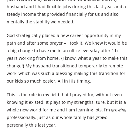
husband and I had flexible jobs during this last year and a
steady income that provided financially for us and also
mentally the stability we needed.
God strategically placed a new career opportunity in my
path and after some prayer – I took it. We knew it would be
a big change to have me in an office everyday after 11+
years working from home. {I know, what a year to make this
change!} My husband transitioned temporarily to remote
work, which was such a blessing making this transition for
our kids so much easier. All in His timing.
This is the role in my field that I prayed for, without even
knowing it existed. It plays to my strengths, sure, but it is a
whole new world for me and I am learning lots. I’m
growing
professionally, just as our whole family has
grown
personally this last year.