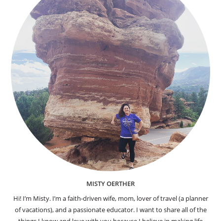
MISTY OERTHER
Hi! I’m Misty. I’m a faith-driven wife, mom, lover of travel (a planner
of vacations), and a passionate educator. I want to share all of the