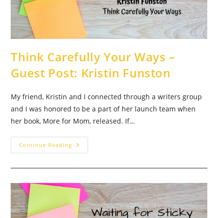
Think Carefully Your Ways –
Guest Post: Kristin Funston
My friend, Kristin and I connected through a writers group
and I was honored to be a part of her launch team when
her book, More for Mom, released. If…
Think
Continue Reading
Carefully
Your
Ways
–
Guest
Post:
Kristin
Funston