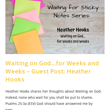
Guest
Post:
Brandi
Murphy
Waiting on God…for Weeks and
Weeks – Guest Post: Heather
Hooks
Heather Hooks shares her thoughts about Waiting on God.
Indeed, none who wait for you shall be put to shame.
Psalms 25:3a (ESV) God should have answered me by
now. …