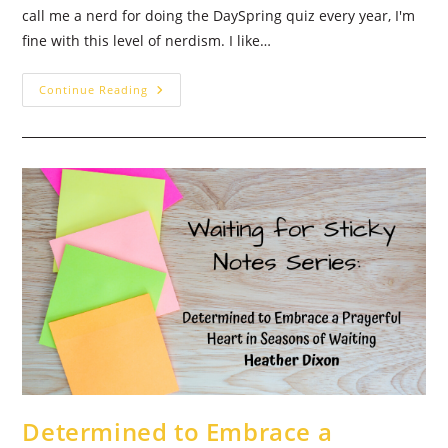
call me a nerd for doing the DaySpring quiz every year, I'm
fine with this level of nerdism. I like…
Happy
Continue Reading
New
Year!
Welcome
With
A
Word
In
2021
Determined to Embrace a