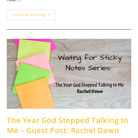
Waiting
Continue Reading
On
God…
For
Weeks
And
Weeks
–
Guest
Post:
Heather
Hooks
The Year God Stopped Talking to
Me – Guest Post: Rachel Dawn