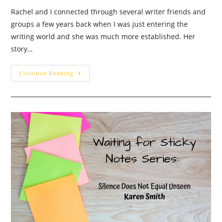
Rachel and I connected through several writer friends and
groups a few years back when I was just entering the
writing world and she was much more established. Her
story…
The
Continue Reading
Year
God
Stopped
Talking
To
Me
–
Guest
Post:
Rachel
Dawn