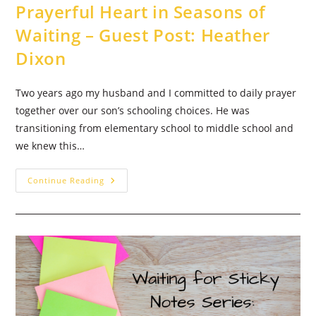
Prayerful Heart in Seasons of
Waiting – Guest Post: Heather
Dixon
Two years ago my husband and I committed to daily prayer
together over our son’s schooling choices. He was
transitioning from elementary school to middle school and
we knew this…
Determined
Continue Reading
To
Embrace
A
Prayerful
Heart
In
Seasons
Of
Waiting
–
Guest
Post:
Heather