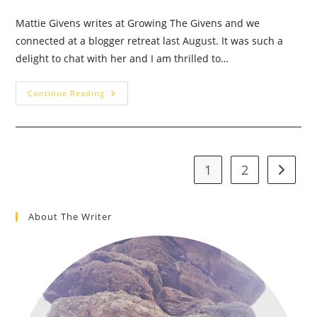
Mattie Givens writes at Growing The Givens and we
connected at a blogger retreat last August. It was such a
delight to chat with her and I am thrilled to…
Waiting
Continue Reading
For
Stability
–
Guest
Post:
Mattie
Givens
1
2
Go to t
About The Writer