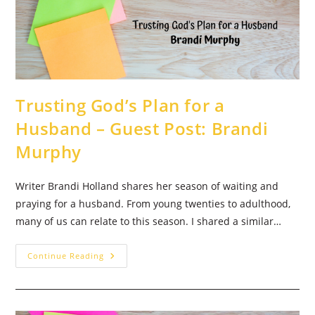
Dixon
Trusting God’s Plan for a
Husband – Guest Post: Brandi
Murphy
Writer Brandi Holland shares her season of waiting and
praying for a husband. From young twenties to adulthood,
many of us can relate to this season. I shared a similar…
Trusting
Continue Reading
God’s
Plan
For
A
Husband
–