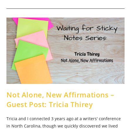
Looks
Like
Standing
Still
–
Guest
Post:
Becky
Beresford
Not Alone, New Affirmations –
Guest Post: Tricia Thirey
Tricia and I connected 3 years ago at a writers' conference
in North Carolina, though we quickly discovered we lived