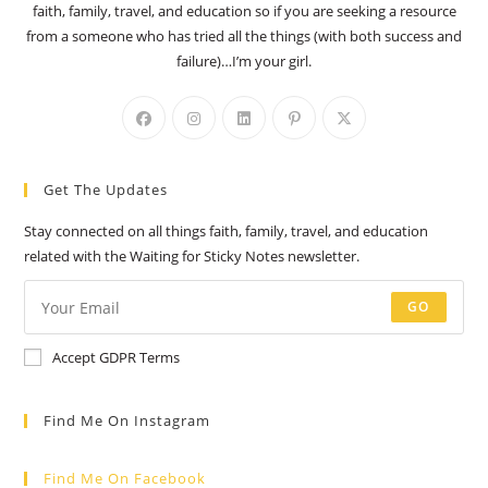
faith, family, travel, and education so if you are seeking a resource
from a someone who has tried all the things (with both success and
failure)…I’m your girl.
Opens
Opens
Opens
Opens
Opens
in
in
in
in
in
a
a
a
a
a
Get The Updates
new
new
new
new
new
tab
tab
tab
tab
tab
Stay connected on all things faith, family, travel, and education
related with the Waiting for Sticky Notes newsletter.
GO
Accept GDPR Terms
Find Me On Instagram
Find Me On Facebook