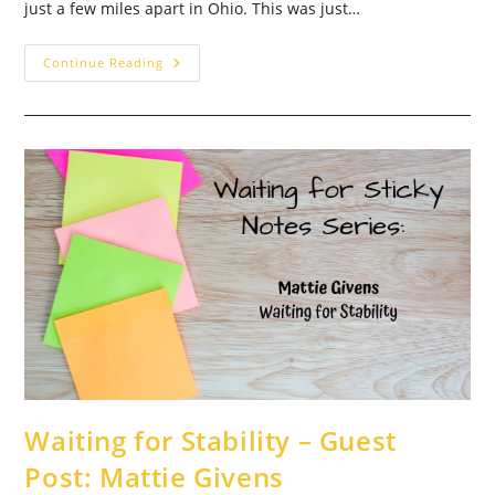
just a few miles apart in Ohio. This was just…
Not
Continue Reading
Alone,
New
Affirmations
–
Guest
Post:
Tricia
Thirey
Waiting for Stability – Guest
Post: Mattie Givens