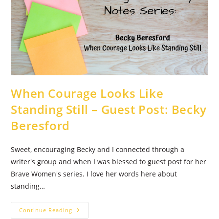
When Courage Looks Like
Standing Still – Guest Post: Becky
Beresford
Sweet, encouraging Becky and I connected through a
writer's group and when I was blessed to guest post for her
Brave Women's series. I love her words here about
standing…
When
Continue Reading
Courage