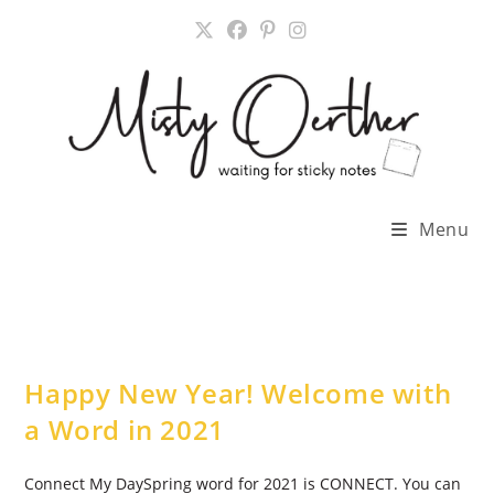
Skip
to
content
Menu
Happy New Year! Welcome with
a Word in 2021
Connect My DaySpring word for 2021 is CONNECT. You can