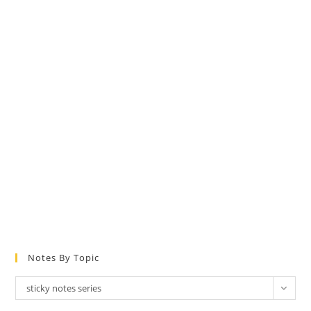
Notes By Topic
Notes
sticky notes series
by