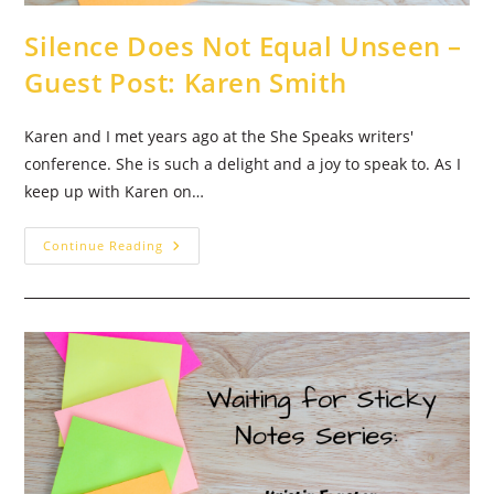
Silence Does Not Equal Unseen –
Guest Post: Karen Smith
Karen and I met years ago at the She Speaks writers'
conference. She is such a delight and a joy to speak to. As I
keep up with Karen on…
Silence
Continue Reading
Does
Not
Equal
Unseen
–
Guest
Post:
Karen
Smith