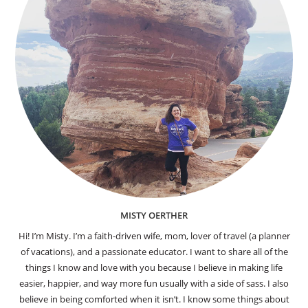
MISTY OERTHER
Hi! I’m Misty. I’m a faith-driven wife, mom, lover of travel (a planner
of vacations), and a passionate educator. I want to share all of the
things I know and love with you because I believe in making life
easier, happier, and way more fun usually with a side of sass. I also
believe in being comforted when it isn’t. I know some things about