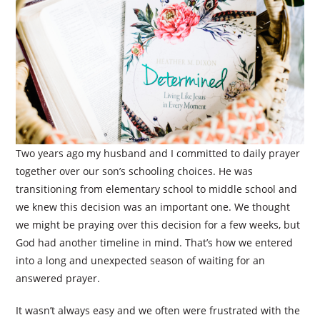
Two years ago my husband and I committed to daily prayer
together over our son’s schooling choices. He was
transitioning from elementary school to middle school and
we knew this decision was an important one. We thought
we might be praying over this decision for a few weeks, but
God had another timeline in mind. That’s how we entered
into a long and unexpected season of waiting for an
answered prayer.
It wasn’t always easy and we often were frustrated with the