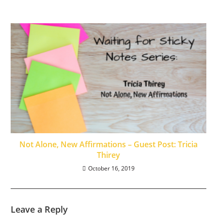
Not Alone, New Affirmations – Guest Post: Tricia
Thirey
October 16, 2019
Leave a Reply