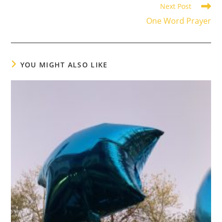
Next Post
One Word Prayer
YOU MIGHT ALSO LIKE