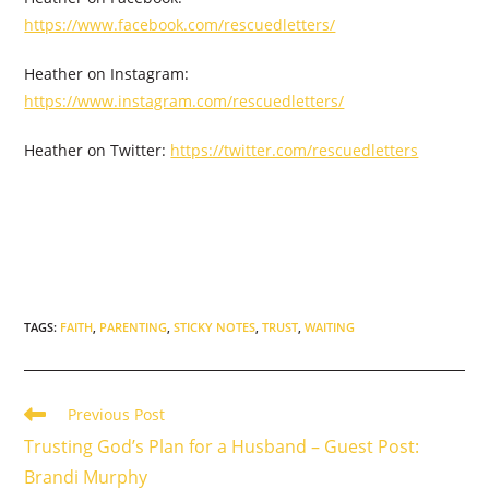
https://www.facebook.com/rescuedletters/
Heather on Instagram:
https://www.instagram.com/rescuedletters/
Heather on Twitter:
https://twitter.com/rescuedletters
TAGS
:
FAITH
,
PARENTING
,
STICKY NOTES
,
TRUST
,
WAITING
Read
Previous Post
more
Trusting God’s Plan for a Husband – Guest Post:
articles
Brandi Murphy