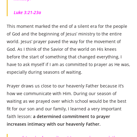
Luke 3:21-23a
This moment marked the end of a silent era for the people
of God and the beginning of Jesus’ ministry to the entire
world. Jesus’ prayer paved the way for the movement of
God. As I think of the Savior of the world on His knees
before the start of something that changed everything, I
have to ask myself if I am as committed to prayer as He was,
especially during seasons of waiting.
Prayer draws us close to our heavenly Father because it’s
how we communicate with Him. During our season of
waiting as we prayed over which school would be the best
fit for our son and our family, I learned a very important
faith lesson:
a determined commitment to prayer
increases intimacy with our heavenly Father.