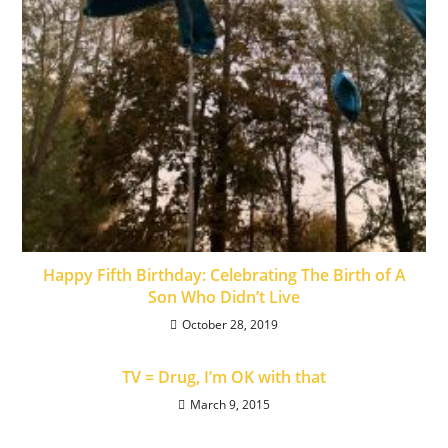
Happy Fifth Birthday: Celebrating The Birth of A
Son Who Didn’t Live
October 28, 2019
TV = Drug, I’m OK with that
March 9, 2015