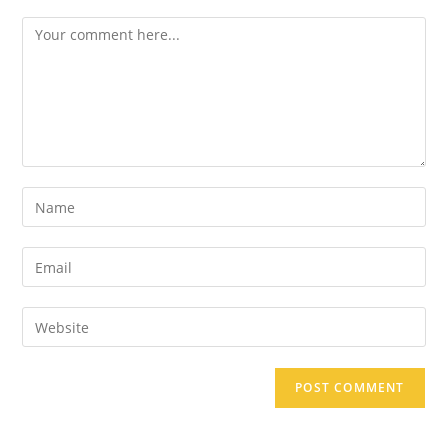
Comment
Enter
your
name
Enter
or
your
username
email
Enter
to
address
your
comment
to
website
comment
URL
(optional)