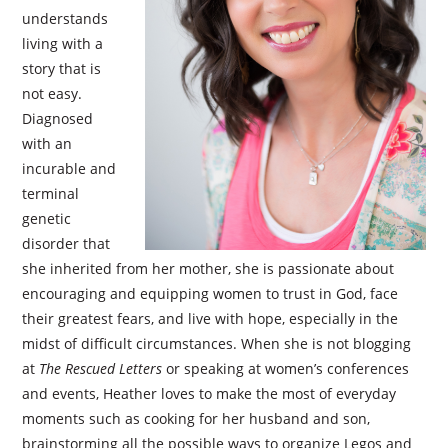
understands
living with a
story that is
not easy.
Diagnosed
with an
incurable and
terminal
genetic
disorder that
she inherited from her mother, she is passionate about
encouraging and equipping women to trust in God, face
their greatest fears, and live with hope, especially in the
midst of difficult circumstances. When she is not blogging
at
The Rescued Letters
or speaking at women’s conferences
and events, Heather loves to make the most of everyday
moments such as cooking for her husband and son,
brainstorming all the possible ways to organize Legos and