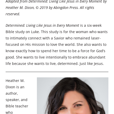
Adapted from
Determined: Living Like Jesus in Every Moment
by
Heather M. Dixon, © 2019 by Abingdon Press. All rights
reserved.
Determined: Living Like Jesus in Every Moment
is a six-week
Bible study on Luke. This study is for the woman who wants
to intimately connect with a Savior who remained laser-
focused on His mission to love the world. She also wants to
know exactly how to spend her time to be a force for God’s
good. She wants to live intentionally to embrace abundant
life because she wants to live, determined. Just like Jesus.
Heather M.
Dixon is an
author,
speaker, and
Bible teacher
who