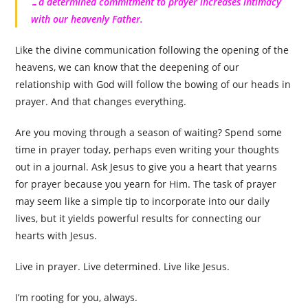
…a determined commitment to prayer increases intimacy
with our heavenly Father.
Like the divine communication following the opening of the
heavens, we can know that the deepening of our
relationship with God will follow the bowing of our heads in
prayer. And that changes everything.
Are you moving through a season of waiting? Spend some
time in prayer today, perhaps even writing your thoughts
out in a journal. Ask Jesus to give you a heart that yearns
for prayer because you yearn for Him. The task of prayer
may seem like a simple tip to incorporate into our daily
lives, but it yields powerful results for connecting our
hearts with Jesus.
Live in prayer. Live determined. Live like Jesus.
I’m rooting for you, always.