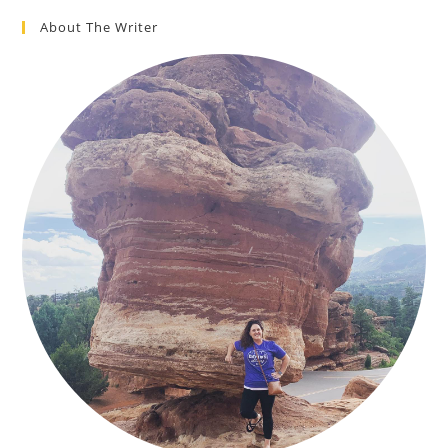
About The Writer