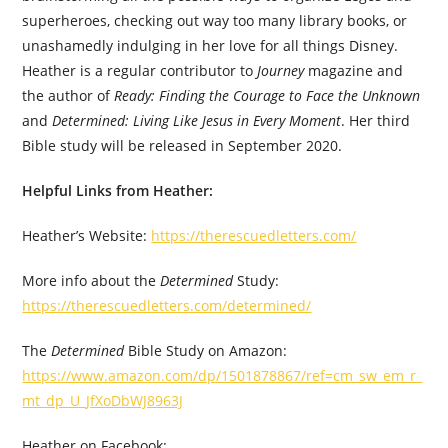
superheroes, checking out way too many library books, or
unashamedly indulging in her love for all things Disney.
Heather is a regular contributor to
Journey
magazine and
the author of
Ready: Finding the Courage to Face the Unknown
and
Determined: Living Like Jesus in Every Moment
. Her third
Bible study will be released in September 2020.
Helpful Links from Heather:
Heather’s Website:
https://therescuedletters.com/
More info about the
Determined
Study:
https://therescuedletters.com/determined/
The
Determined
Bible Study on Amazon: ​
https://www.amazon.com/dp/1501878867/ref=cm_sw_em_r_
mt_dp_U_JfXoDbWJ8963J
Heather on Facebook: