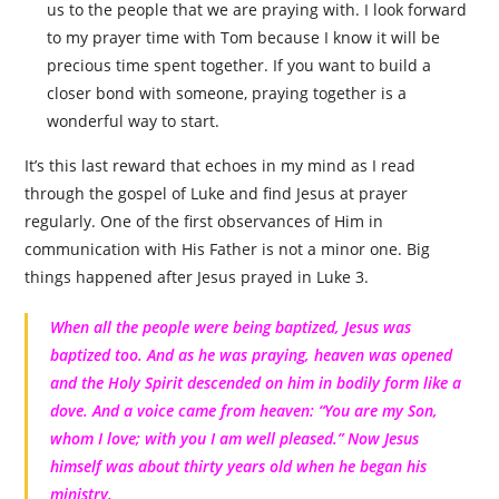
us to the people that we are praying with. I look forward
to my prayer time with Tom because I know it will be
precious time spent together. If you want to build a
closer bond with someone, praying together is a
wonderful way to start.
It’s this last reward that echoes in my mind as I read
through the gospel of Luke and find Jesus at prayer
regularly. One of the first observances of Him in
communication with His Father is not a minor one. Big
things happened after Jesus prayed in Luke 3.
When all the people were being baptized, Jesus was
baptized too. And as he was praying, heaven was opened
and the Holy Spirit descended on him in bodily form like a
dove. And a voice came from heaven: “You are my Son,
whom I love; with you I am well pleased.” Now Jesus
himself was about thirty years old when he began his
ministry.