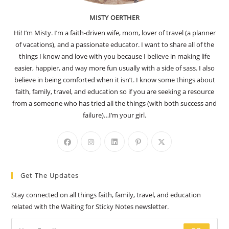
MISTY OERTHER
Hi! I’m Misty. I’m a faith-driven wife, mom, lover of travel (a planner
of vacations), and a passionate educator. I want to share all of the
things I know and love with you because I believe in making life
easier, happier, and way more fun usually with a side of sass. I also
believe in being comforted when it isn’t. I know some things about
faith, family, travel, and education so if you are seeking a resource
from a someone who has tried all the things (with both success and
failure)…I’m your girl.
Opens
Opens
Opens
Opens
Opens
in
in
in
in
in
a
a
a
a
a
Get The Updates
new
new
new
new
new
tab
tab
tab
tab
tab
Stay connected on all things faith, family, travel, and education
related with the Waiting for Sticky Notes newsletter.