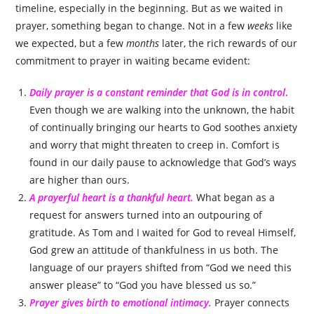
timeline, especially in the beginning. But as we waited in
prayer, something began to change. Not in a few
weeks
like
we expected, but a few
months
later, the rich rewards of our
commitment to prayer in waiting became evident:
Daily prayer is a constant reminder that God is in control
.
Even though we are walking into the unknown, the habit
of continually bringing our hearts to God soothes anxiety
and worry that might threaten to creep in. Comfort is
found in our daily pause to acknowledge that God’s ways
are higher than ours.
A prayerful heart is a thankful heart.
What began as a
request for answers turned into an outpouring of
gratitude. As Tom and I waited for God to reveal Himself,
God grew an attitude of thankfulness in us both. The
language of our prayers shifted from “God we need this
answer please” to “God you have blessed us so.”
Prayer gives birth to emotional intimacy.
Prayer connects