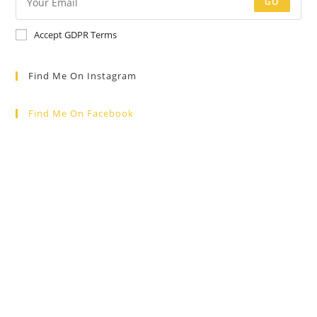
GO
Accept GDPR Terms
Find Me On Instagram
Find Me On Facebook