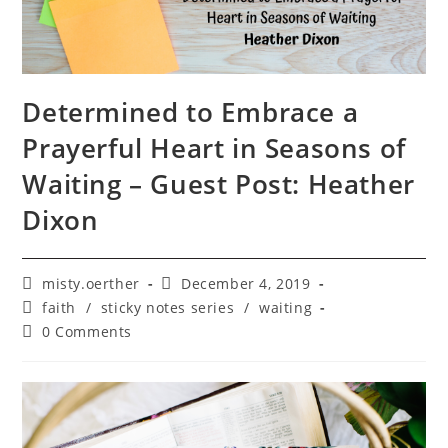
Determined to Embrace a
Prayerful Heart in Seasons of
Waiting – Guest Post: Heather
Dixon
Post
Post
misty.oerther
December 4, 2019
author:
published:
Post
faith
/
sticky notes series
/
waiting
category:
Post
0 Comments
comments: