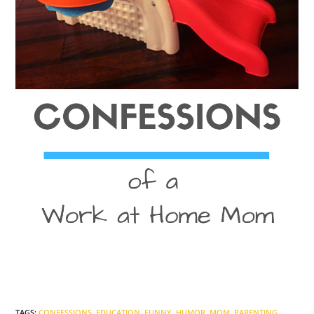
TAGS
:
CONFESSIONS
,
EDUCATION
,
FUNNY
,
HUMOR
,
MOM
,
PARENTING
,