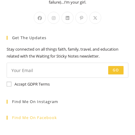
failure)…I’m your girl.
Opens
Opens
Opens
Opens
Opens
in
in
in
in
in
a
a
a
a
a
Get The Updates
new
new
new
new
new
tab
tab
tab
tab
tab
Stay connected on all things faith, family, travel, and education
related with the Waiting for Sticky Notes newsletter.
GO
Accept GDPR Terms
Find Me On Instagram
Find Me On Facebook