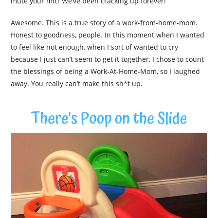
mute your mic! We’ve been cracking up forever!”
Awesome. This is a true story of a work-from-home-mom.
Honest to goodness, people. In this moment when I wanted
to feel like not enough, when I sort of wanted to cry
because I just can’t seem to get it together, I chose to count
the blessings of being a Work-At-Home-Mom, so I laughed
away. You really can’t make this sh*t up.