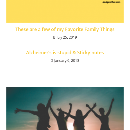
These are a few of my Favorite Family Things
July 25, 2019
Alzheimer’s is stupid & Sticky notes
January 6, 2013