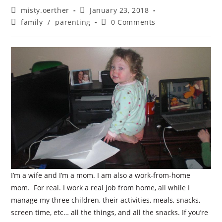
Post
Post
misty.oerther
January 23, 2018
author:
published:
Post
Post
family
/
parenting
0 Comments
category:
comments:
I’m a wife and I’m a mom. I am also a work-from-home
mom. For real. I work a real job from home, all while I
manage my three children, their activities, meals, snacks,
screen time, etc… all the things, and all the snacks. If you’re