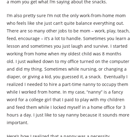
a mom you get what I’m saying about the snacks.
I’m also pretty sure I’m not the only work-from-home mom
who feels like she just can’t quite balance everything out.
There are so many other jobs to be mom – work, play, teach,
feed, encourage – it’s a lot to handle. Sometimes you learn a
lesson and sometimes you just laugh and survive. I started
working from home when my oldest child was 8 months
old. I just walked down to my office turned on the computer
and did my thing. Sometimes while nursing, or changing a
diaper, or giving a kid, you guessed it, a snack. Eventually I
realized I needed to hire a part-time nanny to occupy them
while I worked from home. In my case, “nanny” is a fancy
word for a college girl that I paid to play with my children
and feed them while I locked myself in a home office for 3
hours a day. I just like to say nanny because it sounds more
important.
Here’s how I realized that a nanny was a necessity…