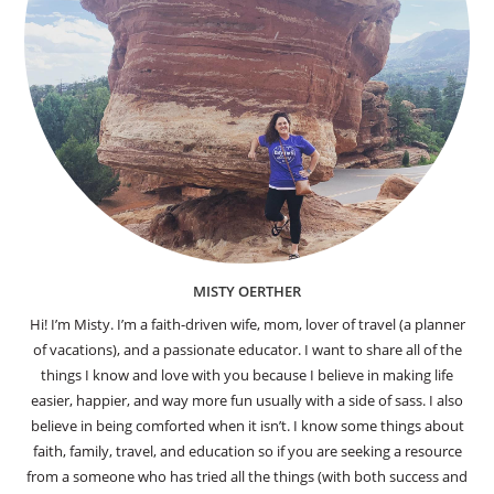
MISTY OERTHER
Hi! I’m Misty. I’m a faith-driven wife, mom, lover of travel (a planner
of vacations), and a passionate educator. I want to share all of the
things I know and love with you because I believe in making life
easier, happier, and way more fun usually with a side of sass. I also
believe in being comforted when it isn’t. I know some things about
faith, family, travel, and education so if you are seeking a resource
from a someone who has tried all the things (with both success and