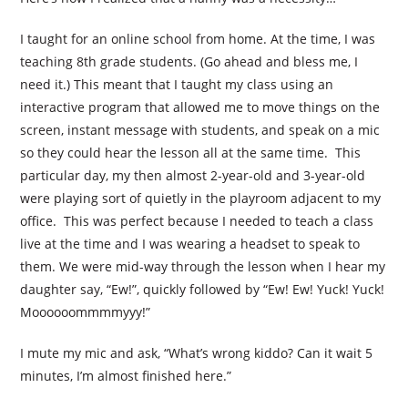
I taught for an online school from home. At the time, I was
teaching 8th grade students. (Go ahead and bless me, I
need it.) This meant that I taught my class using an
interactive program that allowed me to move things on the
screen, instant message with students, and speak on a mic
so they could hear the lesson all at the same time. This
particular day, my then almost 2-year-old and 3-year-old
were playing sort of quietly in the playroom adjacent to my
office. This was perfect because I needed to teach a class
live at the time and I was wearing a headset to speak to
them. We were mid-way through the lesson when I hear my
daughter say, “Ew!”, quickly followed by “Ew! Ew! Yuck! Yuck!
Moooooommmmyyy!”
I mute my mic and ask, “What’s wrong kiddo? Can it wait 5
minutes, I’m almost finished here.”