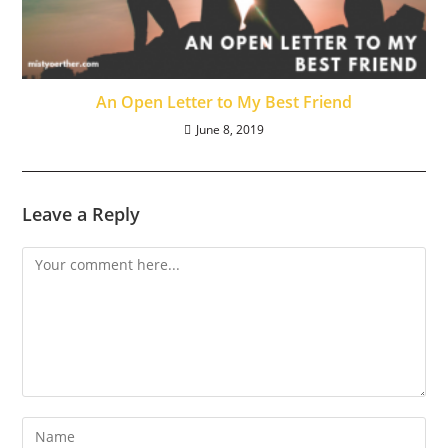
An Open Letter to My Best Friend
June 8, 2019
Leave a Reply
Comment
Enter