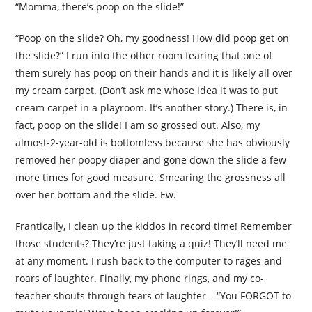
“Momma, there’s poop on the slide!”
“Poop on the slide? Oh, my goodness! How did poop get on
the slide?” I run into the other room fearing that one of
them surely has poop on their hands and it is likely all over
my cream carpet. (Don’t ask me whose idea it was to put
cream carpet in a playroom. It’s another story.) There is, in
fact, poop on the slide! I am so grossed out. Also, my
almost-2-year-old is bottomless because she has obviously
removed her poopy diaper and gone down the slide a few
more times for good measure. Smearing the grossness all
over her bottom and the slide. Ew.
Frantically, I clean up the kiddos in record time! Remember
those students? They’re just taking a quiz! They’ll need me
at any moment. I rush back to the computer to rages and
roars of laughter. Finally, my phone rings, and my co-
teacher shouts through tears of laughter – “You FORGOT to