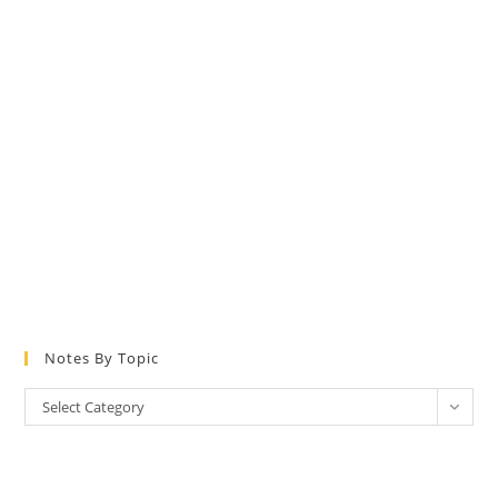
Notes By Topic
Notes
Select Category
by
Topic