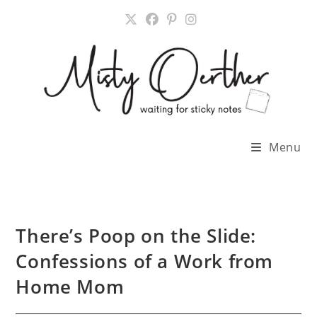
Skip
to
content
Menu
There’s Poop on the Slide:
Confessions of a Work from
Home Mom