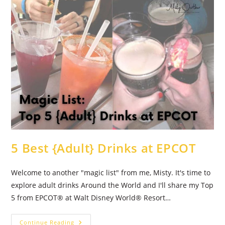
5 Best {Adult} Drinks at EPCOT
Welcome to another "magic list" from me, Misty. It's time to
explore adult drinks Around the World and I'll share my Top
5 from EPCOT® at Walt Disney World® Resort…
5
Continue Reading