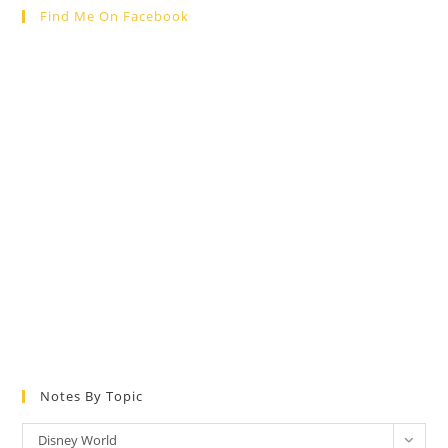
Find Me On Facebook
Notes By Topic
Notes
Disney World