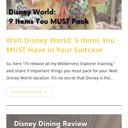
Walt Disney World: 9 Items You
MUST Have in Your Suitcase
So, here "I'll release all my Wilderness Explorer training,"
and share 9 important things you must pack for your Walt
Disney World Vacation. It's no secret that Disney is the…
Walt
Continue Reading
Disney
World:
9
Items
You
MUST
Have
In
Your