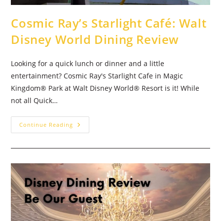
Cosmic Ray’s Starlight Café: Walt
Disney World Dining Review
Looking for a quick lunch or dinner and a little
entertainment? Cosmic Ray's Starlight Cafe in Magic
Kingdom® Park at Walt Disney World® Resort is it! While
not all Quick…
Cosmic
Continue Reading
Ray’s
Starlight
Café:
Walt
Disney
World
Dining
Review