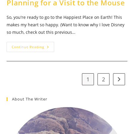
Planning for a Visit to the Mouse
So, you're ready to go to the Happiest Place on Earth! This
makes my heart so happy. (Want to know why I love Disney
so much, check out this previous…
Walt
Continue Reading
Disney
World
Vacation
Planning
101:
How
To
1
2
Go to t
Begin
Planning
For
A
Visit
About The Writer
To
The
Mouse