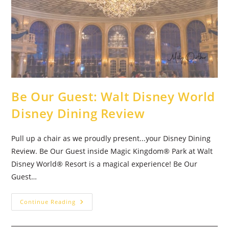
Be Our Guest: Walt Disney World
Disney Dining Review
Pull up a chair as we proudly present...your Disney Dining
Review. Be Our Guest inside Magic Kingdom® Park at Walt
Disney World® Resort is a magical experience! Be Our
Guest…
Be
Continue Reading
Our
Guest:
Walt