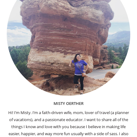
MISTY OERTHER
Hi! I’m Misty. I’m a faith-driven wife, mom, lover of travel (a planner
of vacations), and a passionate educator. I want to share all of the
things I know and love with you because I believe in making life
easier, happier, and way more fun usually with a side of sass. I also