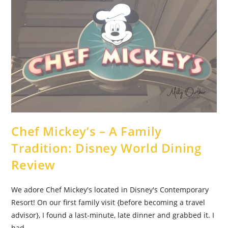
Suitcase
Chef Mickey’s – A Family
Tradition: Disney World Dining
Review
We adore Chef Mickey's located in Disney's Contemporary
Resort! On our first family visit {before becoming a travel
advisor}, I found a last-minute, late dinner and grabbed it. I
had…