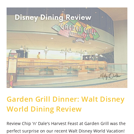
Disney
World
Disney
Dining
Review
Garden Grill Dinner: Walt Disney
World Dining Review
Review Chip 'n' Dale's Harvest Feast at Garden Grill was the
perfect surprise on our recent Walt Disney World Vacation!