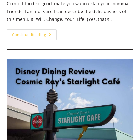
Comfort food so good, make you wanna slap your momma!
Friends, I am not sure I can describe the deliciousness of
this menu. It. Will. Change. Your. Life. {Yes, that's…
Chef
Continue Reading
Art
Smith’s
Homecomin’:
Walt
Disney
World
Dining
Review