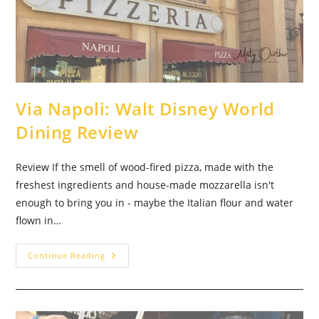
Via Napoli: Walt Disney World
Dining Review
Review If the smell of wood-fired pizza, made with the
freshest ingredients and house-made mozzarella isn't
enough to bring you in - maybe the Italian flour and water
flown in…
Via
Continue Reading
Napoli:
Walt
Disney
World
Dining
Review