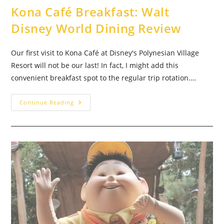
Kona Café Breakfast: Walt
Disney World Dining Review
Our first visit to Kona Café at Disney's Polynesian Village
Resort will not be our last! In fact, I might add this
convenient breakfast spot to the regular trip rotation.…
Kona
Continue Reading
Café
Breakfast:
Walt
Disney
World
Dining
Review