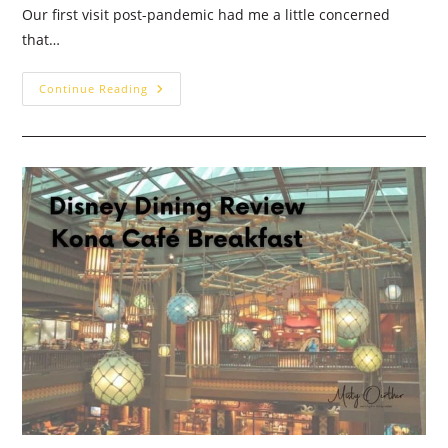
Our first visit post-pandemic had me a little concerned
that…
Garden
Continue Reading
Grill
Dinner:
Walt
Disney
World
Dining
Review