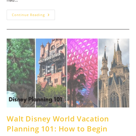
Chef
Continue Reading
Mickey’s
–
A
Family
Tradition:
Disney
World
Dining
Review
Walt Disney World Vacation
Planning 101: How to Begin