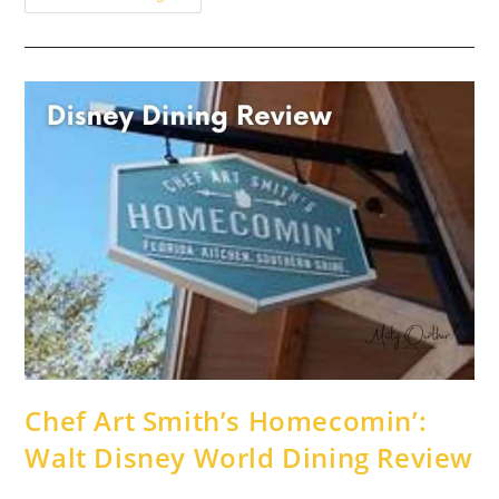
Best
{Adult}
Drinks
At
EPCOT
Chef Art Smith’s Homecomin’:
Walt Disney World Dining Review