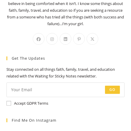
believe in being comforted when it isn’t. I know some things about
faith, family, travel, and education so if you are seeking a resource
from a someone who has tried all the things (with both success and
failure)…I’m your girl.
Opens
Opens
Opens
Opens
Opens
in
in
in
in
in
a
a
a
a
a
Get The Updates
new
new
new
new
new
tab
tab
tab
tab
tab
Stay connected on all things faith, family, travel, and education
related with the Waiting for Sticky Notes newsletter.
GO
Accept GDPR Terms
Find Me On Instagram