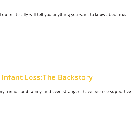
 quite literally will tell you anything you want to know about me. I
 Infant Loss:The Backstory
many friends and family, and even strangers have been so supportive