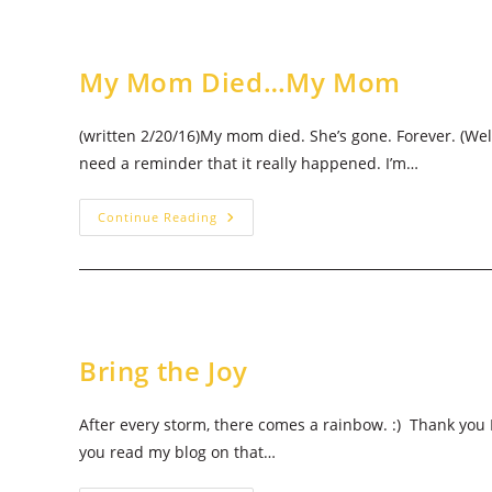
Me
Not…
My Mom Died…My Mom
(written 2/20/16)My mom died. She’s gone. Forever. (Well,
need a reminder that it really happened. I’m…
My
Continue Reading
Mom
Died…
My
Mom
Bring the Joy
After every storm, there comes a rainbow. :) Thank you 
you read my blog on that…