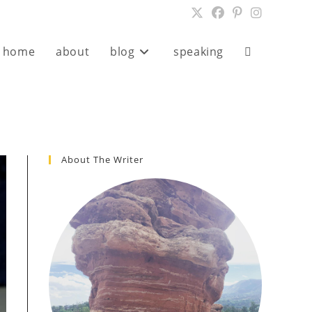
home
about
blog
speaking
Toggle
website
search
About The Writer