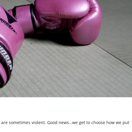
 are sometimes violent. Good news…we get to choose how we put