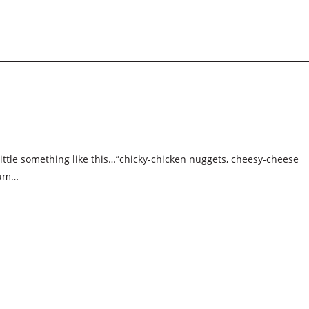
a little something like this…”chicky-chicken nuggets, cheesy-cheese
yum…