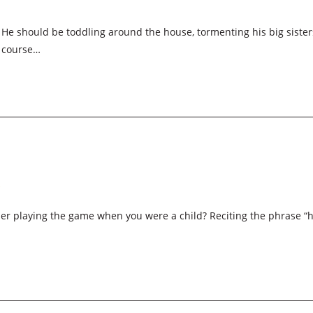
e should be toddling around the house, tormenting his big sister
f course…
…
r playing the game when you were a child? Reciting the phrase “