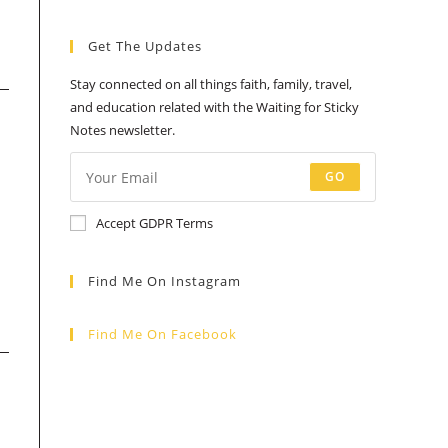
a
a
a
a
a
Get The Updates
new
new
new
new
new
tab
tab
tab
tab
tab
Stay connected on all things faith, family, travel,
and education related with the Waiting for Sticky
Notes newsletter.
GO
Accept GDPR Terms
Find Me On Instagram
Find Me On Facebook