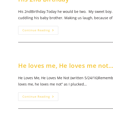
His 2ndBirthday.Today he would be two. My sweet boy. H
cuddling his baby brother. Making us laugh, because o
His
Continue Reading
2nd
Birthday
He loves me, He loves me not
He Loves Me, He Loves Me Not (written 5/24/16)Remembe
loves me, he loves me not” as I plucked…
He
Continue Reading
Loves
Me,
He
Loves