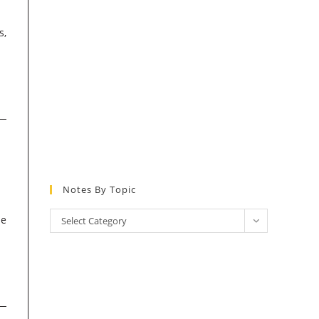
s,
Notes By Topic
Notes
he
Select Category
by
Topic