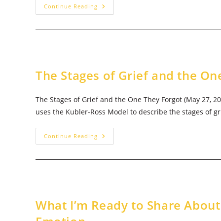
Bring
Continue Reading
The
Joy
The Stages of Grief and the On
The Stages of Grief and the One They Forgot (May 27, 
uses the Kubler-Ross Model to describe the stages of gr
The
Continue Reading
Stages
Of
Grief
And
The
One
They
Forgot
What I’m Ready to Share About