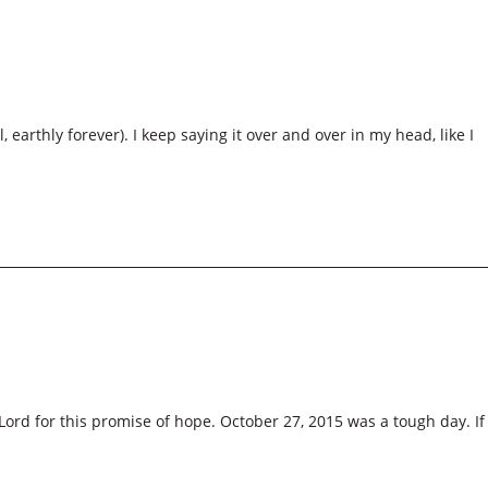
 earthly forever). I keep saying it over and over in my head, like I
Lord for this promise of hope. October 27, 2015 was a tough day. If