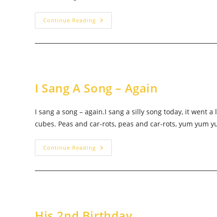
Imma
Continue Reading
Fight
Him
I Sang A Song – Again
I sang a song – again.I sang a silly song today, it went 
cubes. Peas and car-rots, peas and car-rots, yum yum 
I
Continue Reading
Sang
A
Song
–
Again
His 2nd Birthday