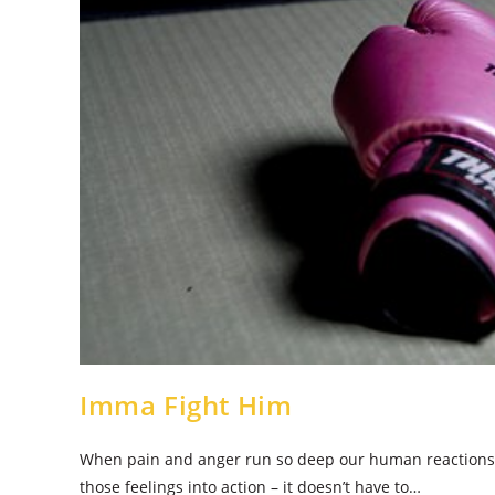
Imma Fight Him
When pain and anger run so deep our human reactions
those feelings into action – it doesn’t have to…