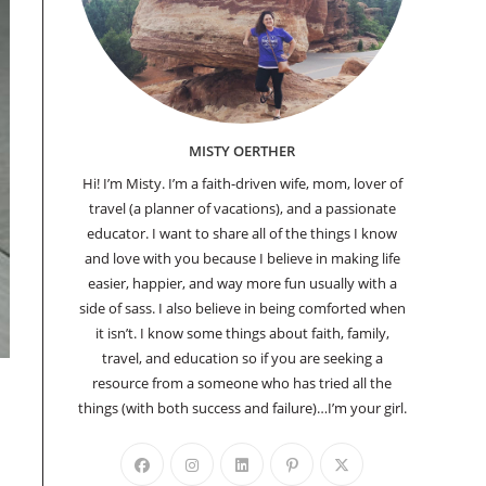
MISTY OERTHER
Hi! I’m Misty. I’m a faith-driven wife, mom, lover of
travel (a planner of vacations), and a passionate
educator. I want to share all of the things I know
and love with you because I believe in making life
easier, happier, and way more fun usually with a
side of sass. I also believe in being comforted when
it isn’t. I know some things about faith, family,
travel, and education so if you are seeking a
resource from a someone who has tried all the
things (with both success and failure)…I’m your girl.
Opens
Opens
Opens
Opens
Opens
in
in
in
in
in