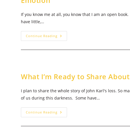
Emotion
If you know me at all, you know that I am an open book. I
have little,…
What
Continue Reading
I’m
Ready
To
Share
About
Infant
Loss:
Demise
&
What I’m Ready to Share About
Wicked
Emotion
I plan to share the whole story of John Karl's loss. So 
of us during this darkness. Some have…
What
Continue Reading
I’m
Ready
To
Share