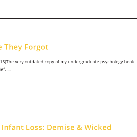
e They Forgot
2015)The very outdated copy of my undergraduate psychology book
ief. …
 Infant Loss: Demise & Wicked