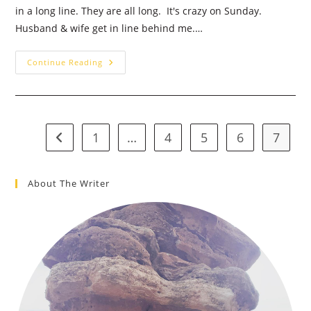
in a long line. They are all long. It's crazy on Sunday.
Husband & wife get in line behind me.…
Grocery
Continue Reading
Store
Funny
&
A
Little
More
Faith
1
…
4
5
6
7
Go to the previous page
About The Writer