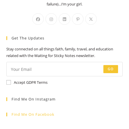
failure)…I’m your girl.
Opens
Opens
Opens
Opens
Opens
in
in
in
in
in
a
a
a
a
a
Get The Updates
new
new
new
new
new
tab
tab
tab
tab
tab
Stay connected on all things faith, family, travel, and education
related with the Waiting for Sticky Notes newsletter.
GO
Accept GDPR Terms
Find Me On Instagram
Find Me On Facebook