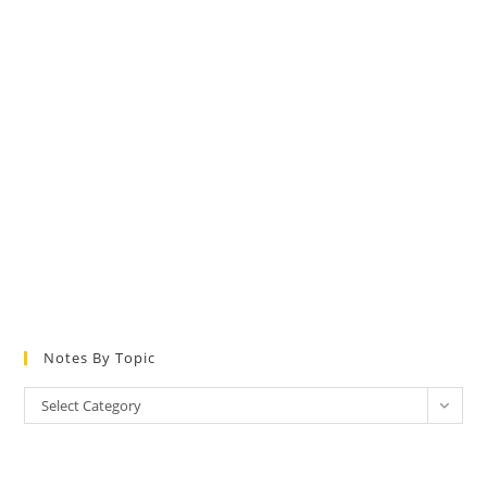
Notes By Topic
Notes
Select Category
by
Topic