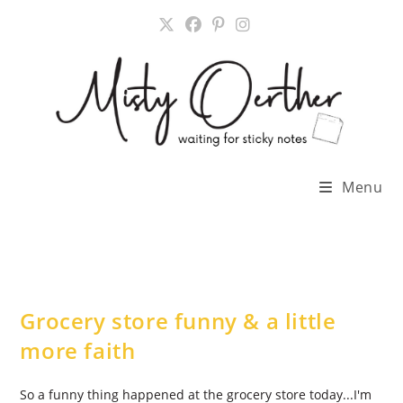
Skip
to
content
Menu
Grocery store funny & a little
more faith
So a funny thing happened at the grocery store today...I'm