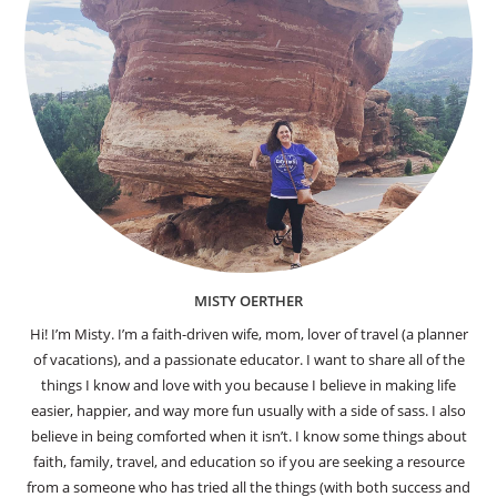
MISTY OERTHER
Hi! I’m Misty. I’m a faith-driven wife, mom, lover of travel (a planner
of vacations), and a passionate educator. I want to share all of the
things I know and love with you because I believe in making life
easier, happier, and way more fun usually with a side of sass. I also
believe in being comforted when it isn’t. I know some things about
faith, family, travel, and education so if you are seeking a resource
from a someone who has tried all the things (with both success and