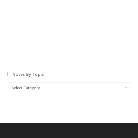
Notes By Topic
Notes
Select Category
by
Topic