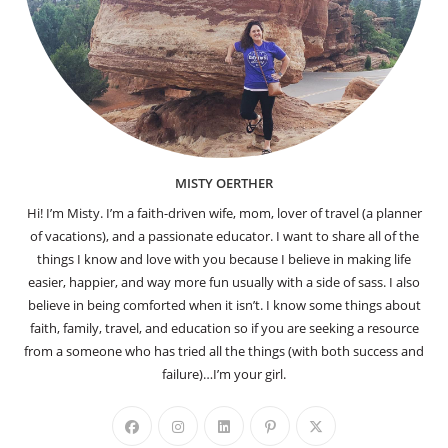
MISTY OERTHER
Hi! I’m Misty. I’m a faith-driven wife, mom, lover of travel (a planner
of vacations), and a passionate educator. I want to share all of the
things I know and love with you because I believe in making life
easier, happier, and way more fun usually with a side of sass. I also
believe in being comforted when it isn’t. I know some things about
faith, family, travel, and education so if you are seeking a resource
from a someone who has tried all the things (with both success and
failure)…I’m your girl.
Opens
Opens
Opens
Opens
Opens
in
in
in
in
in