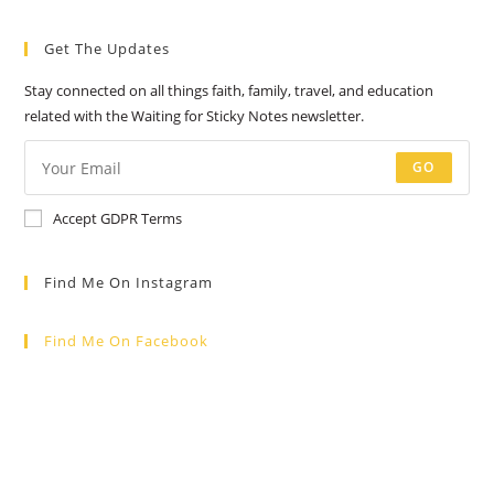
a
a
a
a
a
Get The Updates
new
new
new
new
new
tab
tab
tab
tab
tab
Stay connected on all things faith, family, travel, and education
related with the Waiting for Sticky Notes newsletter.
GO
Accept GDPR Terms
Find Me On Instagram
Find Me On Facebook