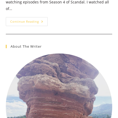
watching episodes from Season 4 of Scandal. I watched all
of…
TV
Continue Reading
=
Drug,
I’m
OK
With
That
About The Writer