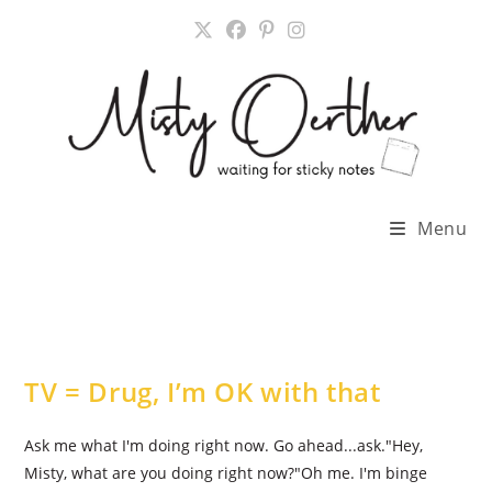
Skip
to
content
Menu
TV = Drug, I’m OK with that
Ask me what I'm doing right now. Go ahead...ask."Hey,
Misty, what are you doing right now?"Oh me. I'm binge