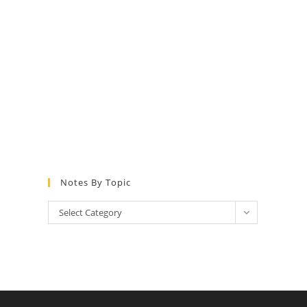
Notes By Topic
Notes
Select Category
by
Topic