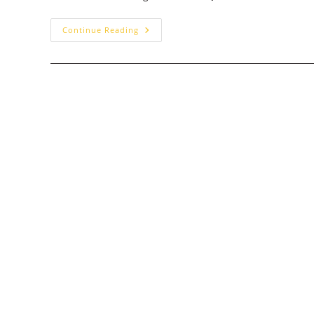
Chef
Continue Reading
Art
Smith’s
Homecomin’:
Walt
Disney
World
Dining
Review