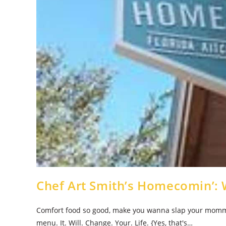
Chef Art Smith’s Homecomin’: 
Comfort food so good, make you wanna slap your momma! 
menu. It. Will. Change. Your. Life. {Yes, that's…