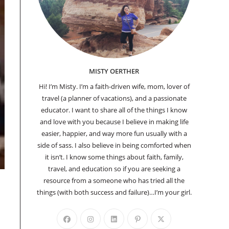
MISTY OERTHER
Hi! I’m Misty. I’m a faith-driven wife, mom, lover of
travel (a planner of vacations), and a passionate
educator. I want to share all of the things I know
and love with you because I believe in making life
easier, happier, and way more fun usually with a
side of sass. I also believe in being comforted when
it isn’t. I know some things about faith, family,
travel, and education so if you are seeking a
resource from a someone who has tried all the
things (with both success and failure)…I’m your girl.
Opens
Opens
Opens
Opens
Opens
in
in
in
in
in