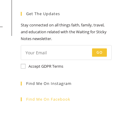
a
a
a
a
a
Get The Updates
new
new
new
new
new
tab
tab
tab
tab
tab
Stay connected on all things faith, family, travel,
and education related with the Waiting for Sticky
Notes newsletter.
GO
Accept GDPR Terms
Find Me On Instagram
Find Me On Facebook