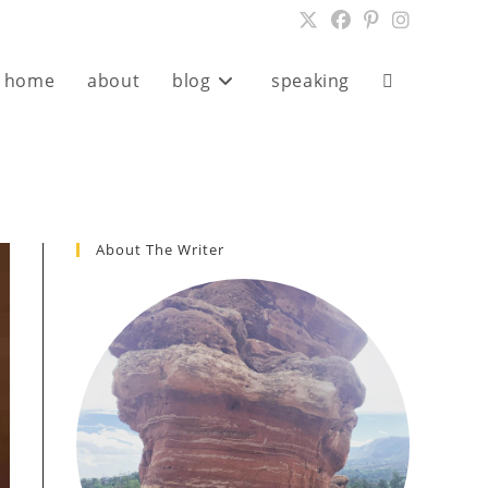
home
about
blog
speaking
Toggle
website
search
About The Writer