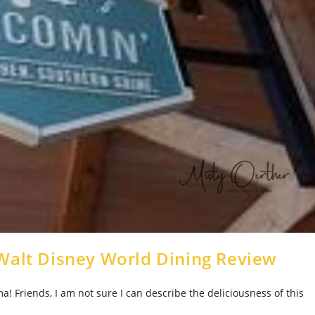
Walt Disney World Dining Review
Friends, I am not sure I can describe the deliciousness of this