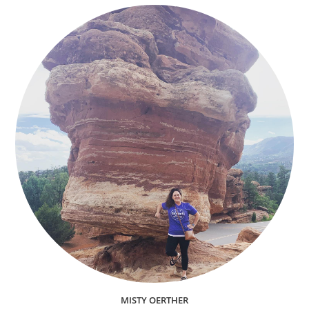
MISTY OERTHER