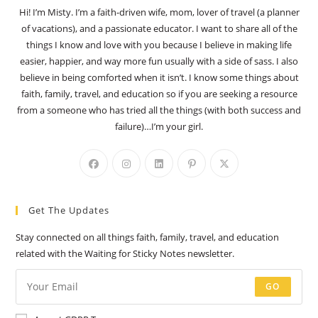
Hi! I’m Misty. I’m a faith-driven wife, mom, lover of travel (a planner
of vacations), and a passionate educator. I want to share all of the
things I know and love with you because I believe in making life
easier, happier, and way more fun usually with a side of sass. I also
believe in being comforted when it isn’t. I know some things about
faith, family, travel, and education so if you are seeking a resource
from a someone who has tried all the things (with both success and
failure)…I’m your girl.
Opens
Opens
Opens
Opens
Opens
in
in
in
in
in
a
a
a
a
a
Get The Updates
new
new
new
new
new
tab
tab
tab
tab
tab
Stay connected on all things faith, family, travel, and education
related with the Waiting for Sticky Notes newsletter.
GO