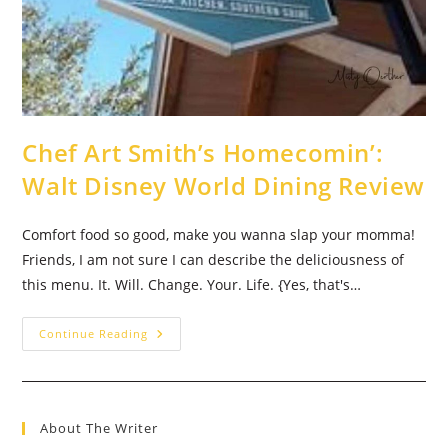
Chef Art Smith’s Homecomin’:
Walt Disney World Dining Review
Comfort food so good, make you wanna slap your momma!
Friends, I am not sure I can describe the deliciousness of
this menu. It. Will. Change. Your. Life. {Yes, that's…
Chef
Continue Reading
Art
Smith’s
Homecomin’:
Walt
Disney
World
About The Writer
Dining
Review