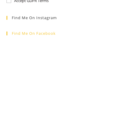
Accept GDPR Terms
Find Me On Instagram
Find Me On Facebook